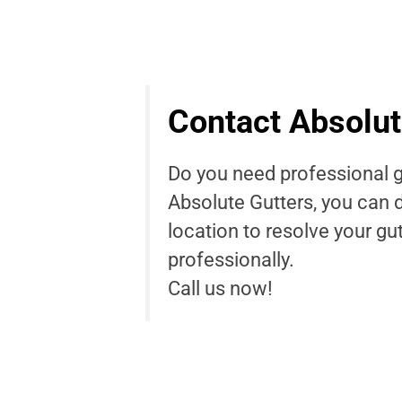
Contact Absolut
Do you need professional g
Absolute Gutters, you can 
location to resolve your gu
professionally.
Call us now!