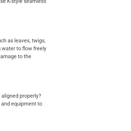
use K-style seamless
ch as leaves, twigs,
 water to flow freely
 damage to the
 aligned properly?
ls and equipment to