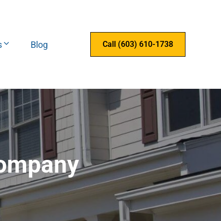
s
Blog
Call (603) 610-1738
Company