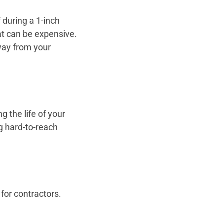
 during a 1-inch
t can be expensive.
away from your
 the life of your
g hard-to-reach
 for contractors.