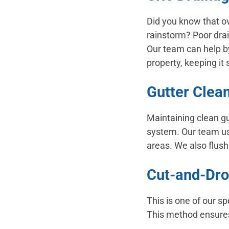
Did you know that ov
rainstorm? Poor dra
Our team can help by
property, keeping it 
Gutter Clea
Maintaining clean gu
system. Our team us
areas. We also flus
Cut-and-Dr
This is one of our s
This method ensures