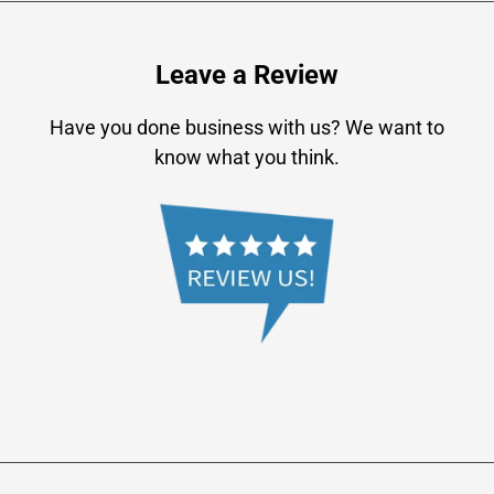
Leave a Review
Have you done business with us? We want to
know what you think.