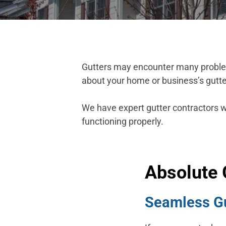
Gutters may encounter many problems
about your home or business’s gutte
We have expert gutter contractors 
functioning properly.
Absolute 
Seamless Gut