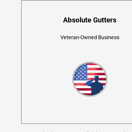
Absolute Gutters
Veteran-Owned Business