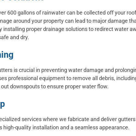
er 600 gallons of rainwater can be collected off your roof
inage around your property can lead to major damage tha
 installing proper drainage solutions to redirect water 
safe and dry.
ning
tters is crucial in preventing water damage and prolonging
es professional equipment to remove all debris, includin
h out downspouts to ensure proper water flow.
op
pecialized services where we fabricate and deliver gutters
 high-quality installation and a seamless appearance.