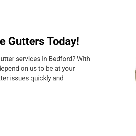
e Gutters Today!
utter services in Bedford? With
depend on us to be at your
tter issues quickly and