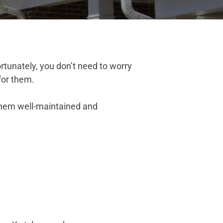
tunately, you don’t need to worry
for them.
them well-maintained and