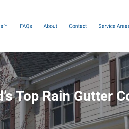
es
FAQs
About
Contact
Service Area
d’s Top Rain Gutter 