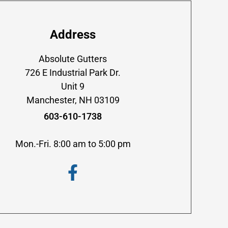
Address
Absolute Gutters
726 E Industrial Park Dr.
Unit 9
Manchester, NH 03109
603-610-1738
Mon.-Fri. 8:00 am to 5:00 pm