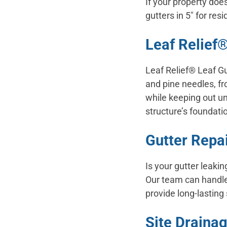
If your property doe
gutters in 5″ for res
Leaf Relief®
Leaf Relief® Leaf Gu
and pine needles, fr
while keeping out u
structure’s foundatio
Gutter Repa
Is your gutter leaki
Our team can handle 
provide long-lasting 
Site Drainag