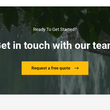
Ready To Get Started?
et in touch with our te
Request a free quote