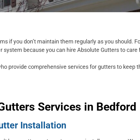
 if you don’t maintain them regularly as you should. For
r system because you can hire Absolute Gutters to care 
who provide comprehensive services for gutters to keep 
Gutters Services in Bedford
ter Installation