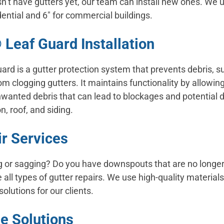
sn’t have gutters yet, our team can install new ones. We 
idential and 6″ for commercial buildings.
 Leaf Guard Installation
ard is a gutter protection system that prevents debris, su
om clogging gutters. It maintains functionality by allowing
nwanted debris that can lead to blockages and potential
n, roof, and siding.
ir Services
ng or sagging? Do you have downspouts that are no longer
all types of gutter repairs. We use high-quality materia
solutions for our clients.
e Solutions